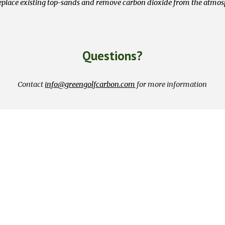
place existing top-sands and remove carbon dioxide from the atmo
Questions?
Contact
info@greengolfcarbon.com
for more information