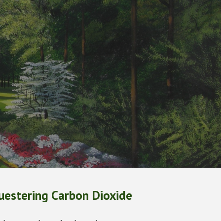
ion
uestering Carbon Dioxide