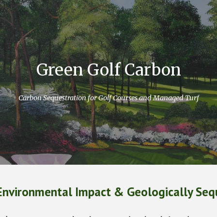
ip to main content
Skip to navigat
Green Golf Carbon
Carbon Sequestration for Golf Courses and Managed Turf
Environmental Impact & Geologically Seq