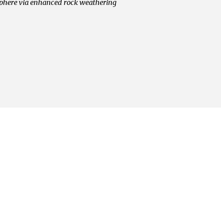
sphere via enhanced rock weathering