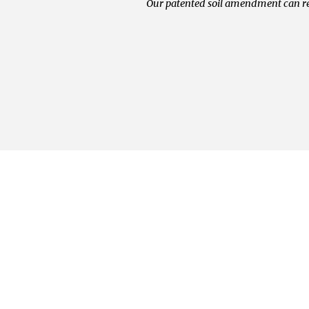
Our patented soil amendment can re