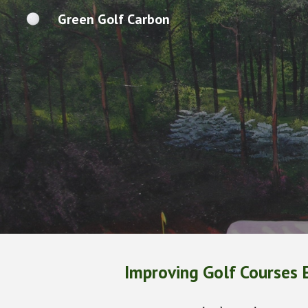
Green Golf Carbon
Sk
Improving Golf Courses 